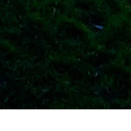
Current vacancies