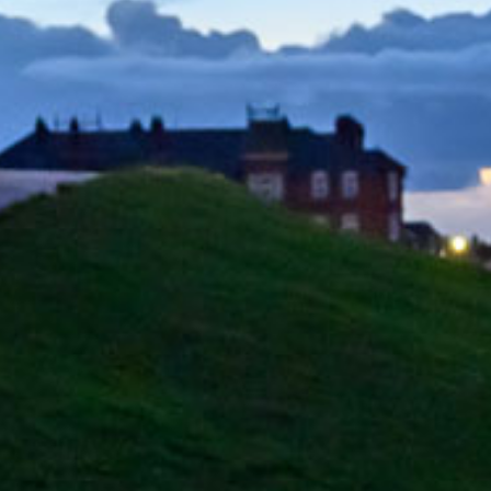
Home
All vacancies
Search Vacancies
Jobs by Email
Login
Register