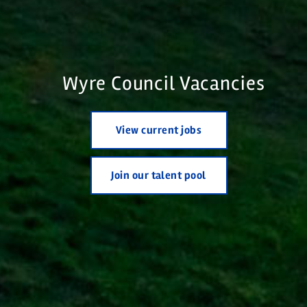
Wyre Council Vacancies
View current jobs
Join our talent pool