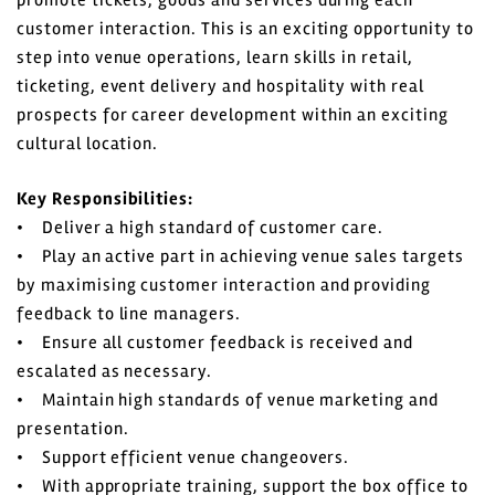
promote tickets, goods and services during each
customer interaction. This is an exciting opportunity to
step into venue operations, learn skills in retail,
ticketing, event delivery and hospitality with real
prospects for career development within an exciting
cultural location.
Key Responsibilities:
• Deliver a high standard of customer care.
• Play an active part in achieving venue sales targets
by maximising customer interaction and providing
feedback to line managers.
• Ensure all customer feedback is received and
escalated as necessary.
• Maintain high standards of venue marketing and
presentation.
• Support efficient venue changeovers.
• With appropriate training, support the box office to