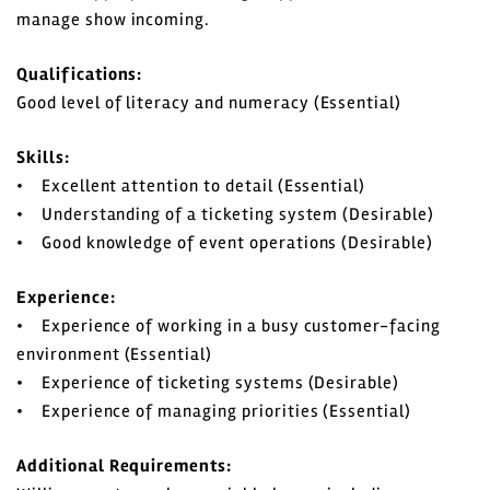
manage show incoming.
Qualifications:
Good level of literacy and numeracy (Essential)
Skills:
• Excellent attention to detail (Essential)
• Understanding of a ticketing system (Desirable)
• Good knowledge of event operations (Desirable)
Experience:
• Experience of working in a busy customer-facing
environment (Essential)
• Experience of ticketing systems (Desirable)
• Experience of managing priorities (Essential)
Additional Requirements: