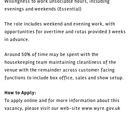
Willingness to work unsociable hours, including
evenings and weekends (Essential)
The role includes weekend and evening work, with
opportunities for overtime and rotas provided 3 weeks
in advance.
Around 50% of time may be spent with the
housekeeping team maintaining cleanliness of the
venue with the remainder across customer facing
functions to include box office, sales and show setup.
How to Apply:
To apply online and for more information about this
vacancy, please visit our web-site www.wyre.gov.uk
Closing date: 14 June 2026
Interviews in Fleetwood 23 June 2026