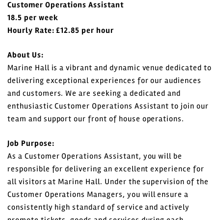
Customer Operations Assistant
18.5 per week
Login
Hourly Rate: £12.85 per hour
Register
About Us:
Marine Hall is a vibrant and dynamic venue dedicated to
delivering exceptional experiences for our audiences
and customers. We are seeking a dedicated and
enthusiastic Customer Operations Assistant to join our
team and support our front of house operations.
Job Purpose:
As a Customer Operations Assistant, you will be
responsible for delivering an excellent experience for
all visitors at Marine Hall. Under the supervision of the
Customer Operations Managers, you will ensure a
consistently high standard of service and actively