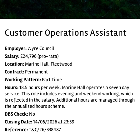
Customer Operations Assistant
Employer:
Wyre Council
Salary:
£24,796 (pro-rata)
Location:
Marine Hall, Fleetwood
Contract:
Permanent
Working Pattern:
Part Time
Home
Hours:
18.5 hours per week. Marine Hall operates a seven day
service. This role includes evening and weekend working, which
is reflected in the salary. Additional hours are managed through
All vacancies
the annualised hours scheme.
DBS Check:
No
Search Vacancies
Closing Date:
14/06/2026 at 23:59
Reference:
T&C/26/338487
Jobs by Email