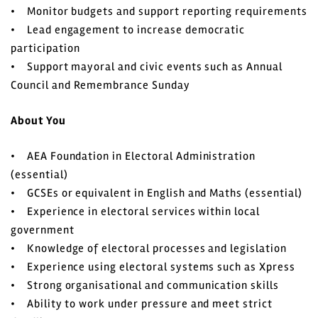
• Monitor budgets and support reporting requirements
• Lead engagement to increase democratic
participation
• Support mayoral and civic events such as Annual
Council and Remembrance Sunday
About You
• AEA Foundation in Electoral Administration
(essential)
• GCSEs or equivalent in English and Maths (essential)
• Experience in electoral services within local
government
• Knowledge of electoral processes and legislation
• Experience using electoral systems such as Xpress
• Strong organisational and communication skills
• Ability to work under pressure and meet strict