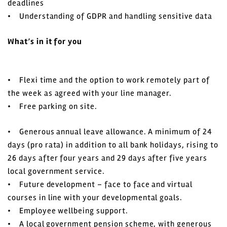
deadlines
• Understanding of GDPR and handling sensitive data
What’s in it for you
• Flexi time and the option to work remotely part of
the week as agreed with your line manager.
• Free parking on site.
• Generous annual leave allowance. A minimum of 24
days (pro rata) in addition to all bank holidays, rising to
26 days after four years and 29 days after five years
local government service.
• Future development – face to face and virtual
courses in line with your developmental goals.
• Employee wellbeing support.
• A local government pension scheme, with generous