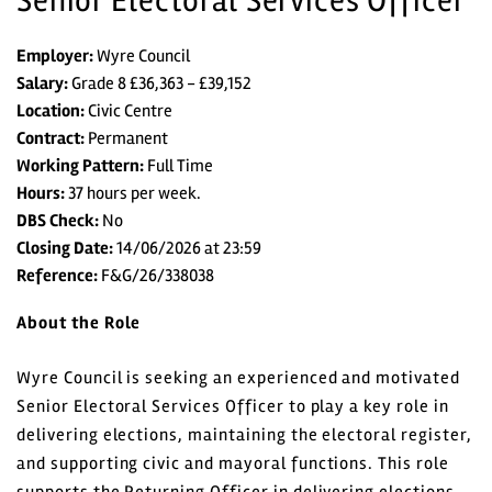
Senior Electoral Services Officer
Employer:
Wyre Council
Salary:
Grade 8 £36,363 - £39,152
Location:
Civic Centre
Contract:
Permanent
Home
Working Pattern:
Full Time
Hours:
37 hours per week.
All vacancies
DBS Check:
No
Closing Date:
14/06/2026 at 23:59
Reference:
F&G/26/338038
Search Vacancies
About the Role
Jobs by Email
Wyre Council is seeking an experienced and motivated
Login
Senior Electoral Services Officer to play a key role in
delivering elections, maintaining the electoral register,
Register
and supporting civic and mayoral functions. This role
supports the Returning Officer in delivering elections