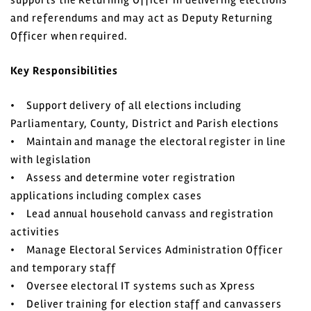
and referendums and may act as Deputy Returning
Officer when required.
Key Responsibilities
• Support delivery of all elections including
Parliamentary, County, District and Parish elections
• Maintain and manage the electoral register in line
with legislation
• Assess and determine voter registration
applications including complex cases
• Lead annual household canvass and registration
activities
• Manage Electoral Services Administration Officer
and temporary staff
• Oversee electoral IT systems such as Xpress
• Deliver training for election staff and canvassers