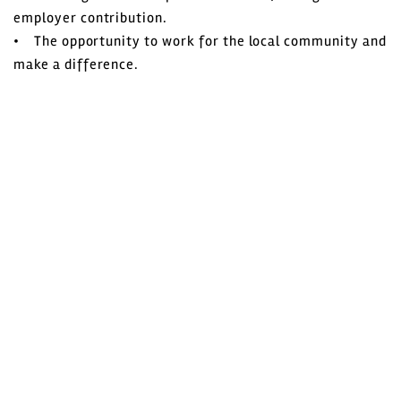
employer contribution.
• The opportunity to work for the local community and
make a difference.
How to apply
A career in local government can be very rewarding,
offering a variety of roles and opportunities for
personal and professional development.
Wyre Council offers this development through many of
its career paths.
To apply for one of our vacancies, click on ‘apply online’
to begin your application
Further information on this vacancy